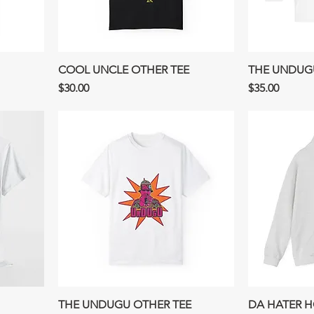
COOL UNCLE OTHER TEE
THE UNDUGU
Price
Price
$30.00
$35.00
THE UNDUGU OTHER TEE
DA HATER 