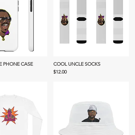
E PHONE CASE
COOL UNCLE SOCKS
Price
$12.00