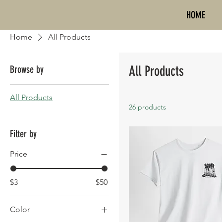
HOME
Home
All Products
All Products
Browse by
All Products
26 products
Filter by
Price
$3
$50
Color