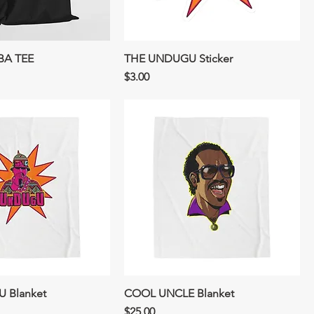
BA TEE
THE UNDUGU Sticker
Price
$3.00
 Blanket
COOL UNCLE Blanket
Price
$25.00