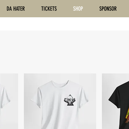
DA HATER
TICKETS
SHOP
SPONSOR