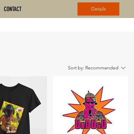
CONTACT
Details
Sort by:
Recommended