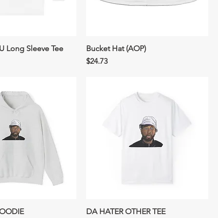
 Long Sleeve Tee
Bucket Hat (AOP)
Price
$24.73
HOODIE
DA HATER OTHER TEE