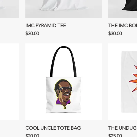
IMC PYRAMID TEE
THE IMC BO
Price
Price
$30.00
$30.00
COOL UNCLE TOTE BAG
THE UNDUGU
Price
Price
$20.00
$25.00