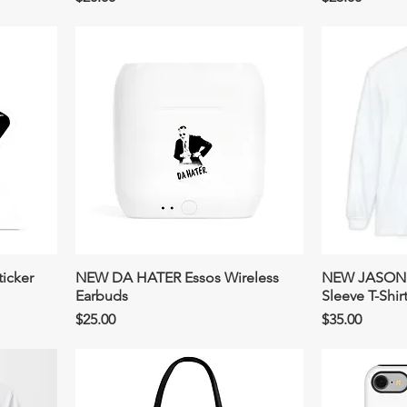
icker
NEW DA HATER Essos Wireless
NEW JASON 
Earbuds
Sleeve T-Shir
Price
Price
$25.00
$35.00