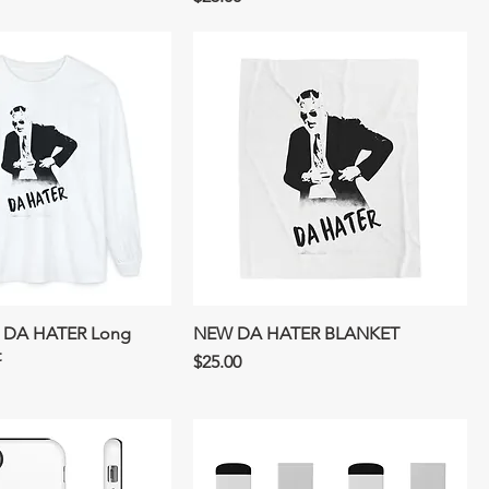
DA HATER Long
NEW DA HATER BLANKET
t
Price
$25.00