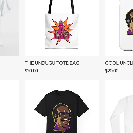
THE UNDUGU TOTE BAG
COOL UNCL
Price
Price
$20.00
$20.00