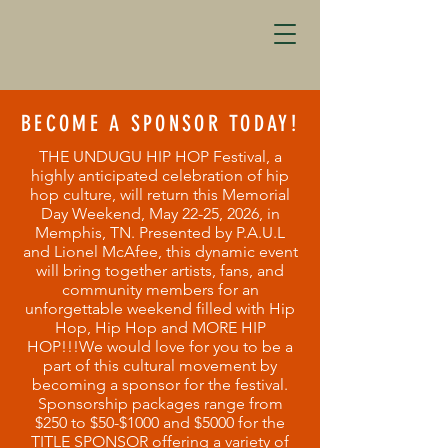
BECOME A SPONSOR TODAY!
THE UNDUGU HIP HOP Festival, a
highly anticipated celebration of hip
hop culture, will return this Memorial
Day Weekend, May 22-25, 2026, in
Memphis, TN. Presented by P.A.U.L
and Lionel McAfee, this dynamic event
will bring together artists, fans, and
community members for an
unforgettable weekend filled with Hip
Hop, Hip Hop and MORE HIP
HOP!!!We would love for you to be a
part of this cultural movement by
becoming a sponsor for the festival.
Sponsorship packages range from
$250 to $50-$1000 and $5000 for the
TITLE SPONSOR offering a variety of