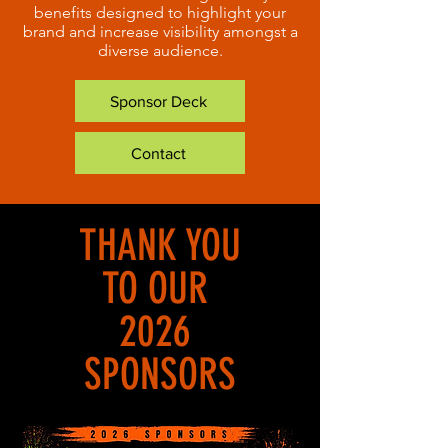
benefits designed to highlight your
brand and increase visibility amongst a
diverse audience.
Sponsor Deck
Contact
THANK YOU
TO OUR
2026
SPONSORS