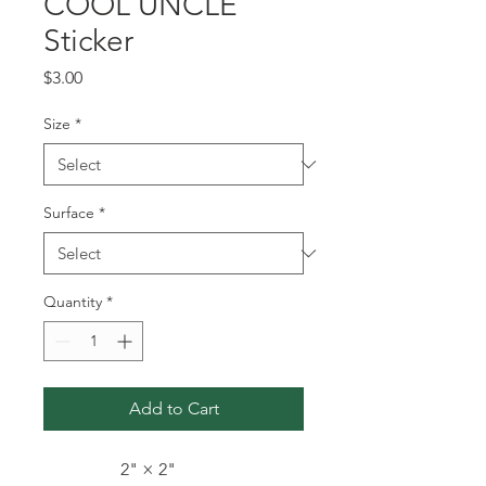
COOL UNCLE
Sticker
Price
$3.00
Size
*
Surface
*
Quantity
*
Add to Cart
2" × 2"