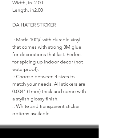
Width, in
2.00
Length, in
2.00
DA HATER STICKER
.: Made 100% with durable vinyl
that comes with strong 3M glue
for decorations that last. Perfect
for spicing up indoor decor (not
waterproof).
.: Choose between 4 sizes to
match your needs. All stickers are
0.004" (1mm) thick and come with
a stylish glossy finish.
.: White and transparent sticker
options available