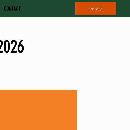
CONTACT
Details
2026