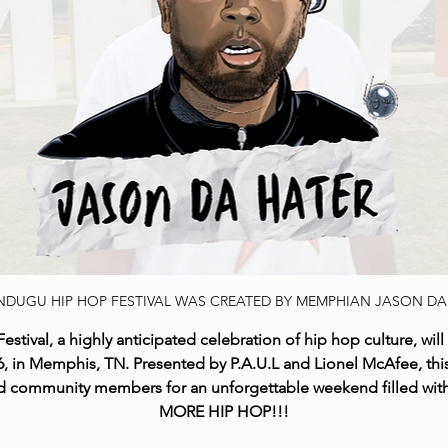
NDUGU HIP HOP FESTIVAL WAS CREATED BY MEMPHIAN JASON DA
val, a highly anticipated celebration of hip hop culture, will 
 in Memphis, TN. Presented by P.A.U.L and Lionel McAfee, this
 and community members for an unforgettable weekend filled wi
MORE HIP HOP!!!