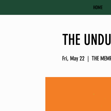
HOME
THE UNDU
Fri, May 22
  |  
THE MEM