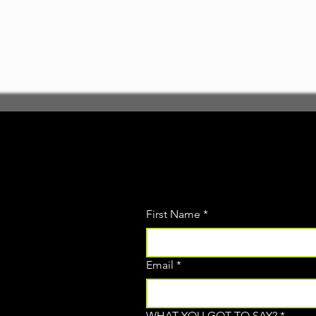
First Name
*
Email
*
WHAT YOU GOT TO SAY?
*