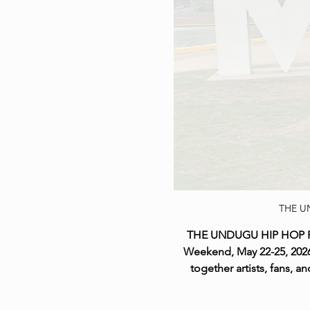
THE U
THE UNDUGU HIP HOP Festi
Weekend, May 22-25, 2026,
together artists, fans,