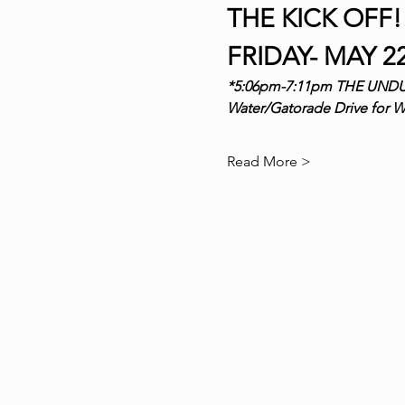
THE KICK OFF!!
FRIDAY- MAY 22
*5:06pm-7:11pm THE UND
Water/Gatorade Drive for
Read More >