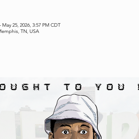
– May 25, 2026, 3:57 PM CDT
mphis, TN, USA