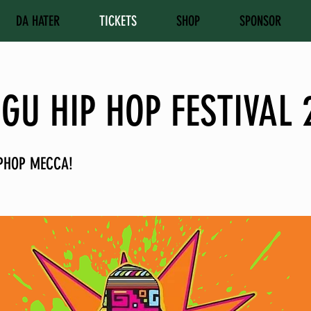
DA HATER
TICKETS
SHOP
SPONSOR
GU HIP HOP FESTIVAL 
PHOP MECCA!