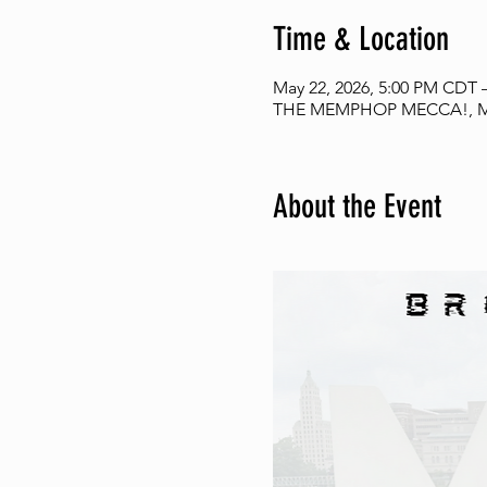
Time & Location
May 22, 2026, 5:00 PM CDT 
THE MEMPHOP MECCA!, Me
About the Event