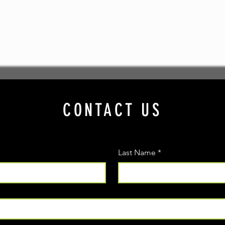
CONTACT US
Last Name
*