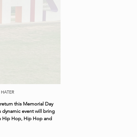
 HATER
return this Memorial Day 
 dynamic event will bring 
th Hip Hop, Hip Hop and 