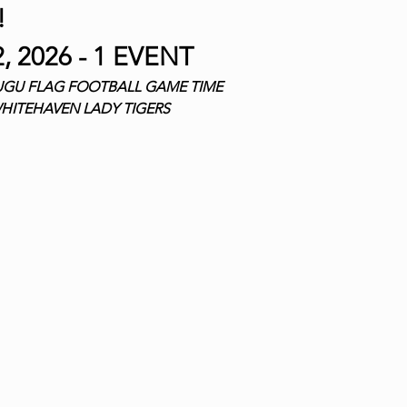
 
, 2026 - 1 EVENT
UGU FLAG FOOTBALL GAME TIME   
 WHITEHAVEN LADY TIGERS 