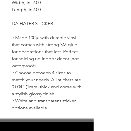
Width, in
2.00
Length, in
2.00
DA HATER STICKER
.: Made 100% with durable vinyl
that comes with strong 3M glue
for decorations that last. Perfect
for spicing up indoor decor (not
waterproof).
.: Choose between 4 sizes to
match your needs. All stickers are
0.004" (1mm) thick and come with
a stylish glossy finish.
.: White and transparent sticker
options available