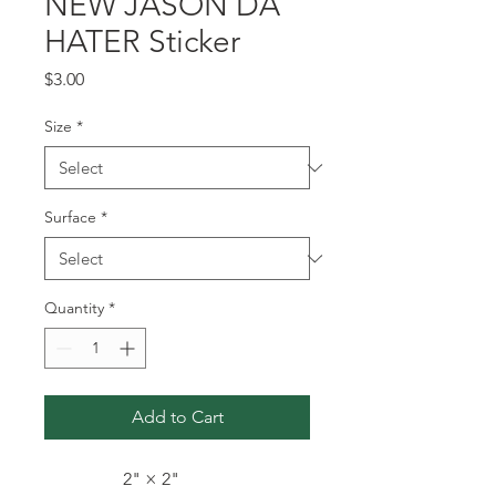
NEW JASON DA
HATER Sticker
Price
$3.00
Size
*
Surface
*
Quantity
*
Add to Cart
2" × 2"